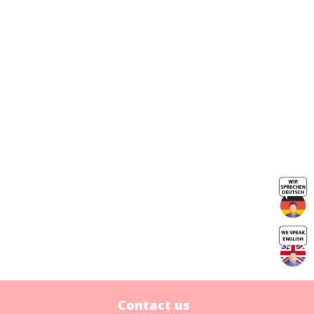
Contact us
Contact us