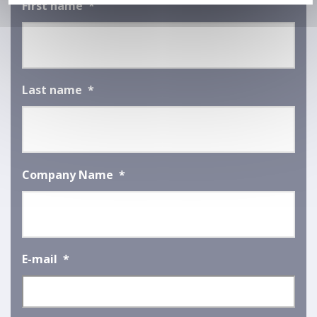
First name
*
Last name
*
Company Name
*
E-mail
*