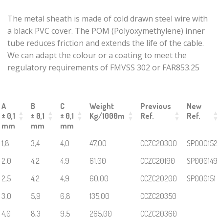
Crimped HEX
The metal sheath is made of cold drawn steel wire with
SCREW sheath
a black PVC cover. The POM (Polyoxymethylene) inner
end
tube reduces friction and extends the life of the cable.
Neckline tip
We can adapt the colour or a coating to meet the
End caps for
regulatory requirements of FMVSS 302 or FAR853.25
metal sheaths
Sheath end
caps zinc-
A
B
C
Weight
Previous
New
plated steel
± 0,1
± 0,1
± 0,1
Kg/1000m
Ref.
Ref.
turnbuckle
mm
mm
mm
body
1,8
3,4
4,0
47,00
CCZC20300
SP000152
End caps for
flexible shafts
2,0
4,2
4,9
61,00
CCZC20190
SP000149
Cylindrical
2,5
4,2
4,9
60,00
CCZC20200
SP000151
Crimp Ends
3,0
5,9
6,8
135,00
CCZC20350
End caps by 4-
sided crimping
4,0
8,3
9,5
265,00
CCZC20360