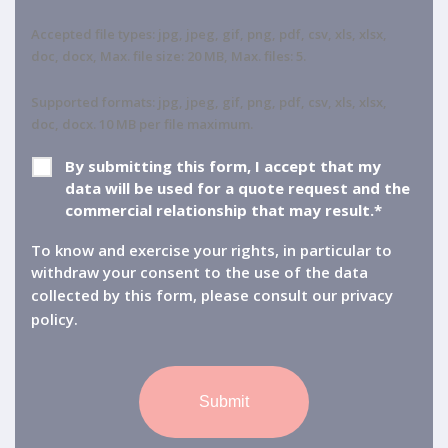
Accepted file types: jpg, jpeg, gif, png, pdf, csv, xls, xlsx,
doc, docx, Max. file size: 20 MB, Max. files: 5.
Supported formats: jpg, jpeg, gif, png, pdf, csv, xls, xlsx,
doc, docx. 10 MB per file maximum.
GDPR
*
By submitting this form, I accept that my
data will be used for a quote request and the
commercial relationship that may result.*
To know and exercise your rights, in particular to
withdraw your consent to the use of the data
collected by this form, please consult our
privacy
policy.