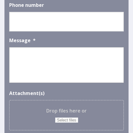
Phone number
Message
*
Attachment(s)
Drop files here or
Select files