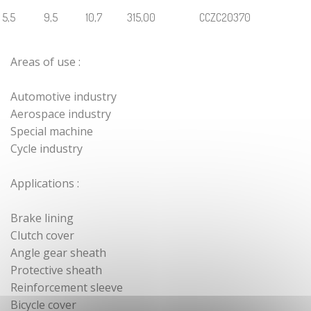
Cylindrical
5,5
9,5
10,7
315,00
CCZC20370
crimped end
fittings with
tightening
Areas of use :
screw
Zamak cable
Automotive industry
end pieces
Aerospace industry
Cylindrical
Special machine
zamak cable
Cycle industry
end
Shank end
Applications :
stop cable
Zamak sphere
Brake lining
cable end
Clutch cover
Angle gear sheath
Crossbar stop
sleeve terminal
Protective sheath
Reinforcement sleeve
Tailor-made
Bicycle cover
zamak cable