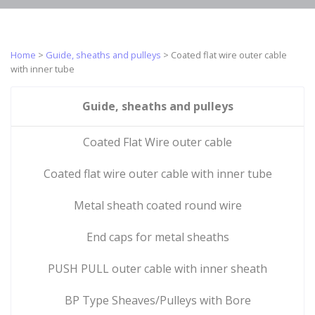
metal sheaths
steel cables
Rack cables
PUSH PULL
Sheathed
outer cable
galvanized
Home
>
Guide, sheaths and pulleys
>
Coated flat wire outer cable
with inner
steel cables
Push-pull
with inner tube
sheath
cables
End caps for
BP Type
steel traction
Push-pull
Guide, sheaths and pulleys
Sheaves/Pulleys
cable
piano wire
with Bore
Zamak cable
Push-pull
Coated Flat Wire outer cable
MP type
end pieces
armored
sheave/pulley
Coated flat wire outer cable with inner tube
stainless steel
self-lubricated
cable
bearing
Metal sheath coated round wire
Industrial
Ball bearing UP
microcables
type
End caps for metal sheaths
Tips
Stainless steel
sheaves/blocks
micro strands
Cylindrical tip
PUSH PULL outer cable with inner sheath
Protected ball
cable
Stainless steel
bearing SP
microcables
Stepped
BP Type Sheaves/Pulleys with Bore
type
cylindrical tip