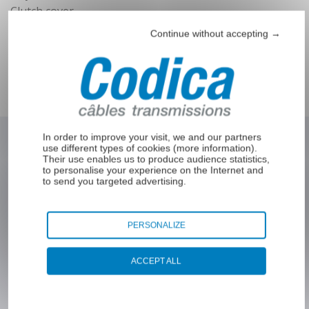
end
Clutch cover
Seat adjustment sheath
Continue without accepting →
Bowden sleeve
Welding wire guide sleeves
Lock sheath
In order to improve your visit, we and our partners
use different types of cookies (
more information
).
Their use enables us to produce audience statistics,
Interested in our products ?
to personalise your experience on the Internet and
to send you targeted advertising.
PERSONALIZE
Fill out the form below to receive more
information from Codica or to be contacted by
ACCEPT ALL
one of our experts.