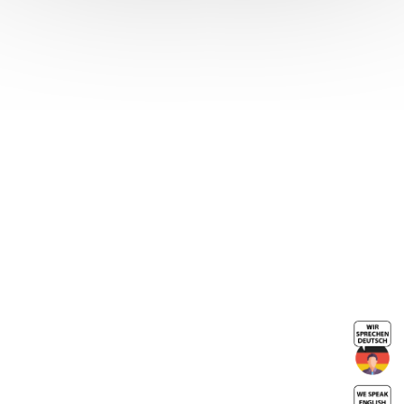
Crimped HEX
SCREW sheath
end
Neckline tip
End caps for
metal sheaths
Sheath end
caps zinc-
plated steel
turnbuckle
body
End caps for
flexible shafts
Cylindrical
Crimp Ends
End caps by 4-
sided crimping