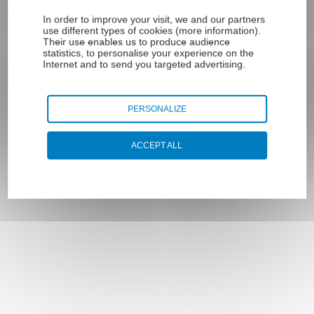
Sheathed
sheaves/blocks
stainless steel
Crossbar stop
In order to improve your visit, we and our partners
Pulleys type LP
use different types of cookies (
more information
).
microcables
sleeve
Their use enables us to produce audience
Plastic tube
terminals
statistics, to personalise your experience on the
POM / PE steel
Internet and to send you targeted advertising.
Ball end
cable
Eyelet end
PERSONALIZE
Threaded rod
end
Accessories
ACCEPT ALL
Proto Box case
Loop end for
for cable
cable
Cable cutter
End caps for
crimping pliers
steel traction
cable
Cable cutters
End cap
Cable ties
sleeved
Crimp sleeves
thimble loop
Steel wire rope
End caps for
coils
metal sheaths