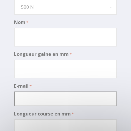
500 N
Nom
*
Longueur gaine en mm
*
E-mail
*
Longueur course en mm
*