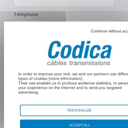
Téléphone
Continue without ac
Message
*
In order to improve your visit, we and our partners use differ
types of cookies (
more information
).
Their use enables us to produce audience statistics, to pers
your experience on the Internet and to send you targeted
advertising.
PERSONALIZE
RGPD
En soumettant ce formulaire, j’accepte
*
que mes données soient utilisées pour
ACCEPT ALL
une demande de devis et la relation