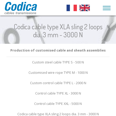
What is a cable ?
Aeronautics
Codica cable type XLA sling 2 loops
Steel traction
Flexible shafts
Guide, s
Cable ends
Automotive
dia. 3 mm - 3000 N
cables and
and pull
High speed flexible
custom-made
shafts couplings
Coated Fl
Codica metal sheaths
Medical technology
end caps
outer cab
Power transmission
Production of customised cable and sheath assemblies
Flexible Shafts
Agricultural vehicles
Stainless steel
flexible shafts
Coated fl
strands
outer cab
Adjusting shafts
Custom steel cable TYPE S - 500 N
Pulleys
Layout furniture
inner tub
Stainless steel
End caps for flexible
Customised wire rope TYPE M - 1000 N
cables
Lighting, accoustics and
Metal she
shafts
coated ro
suspension
Sheathed stainless
Custom control cable TYPE L - 2000 N
Helix cables shafts
steel cables
End caps 
Rack cables
Outdoor
Control cable TYPE XL - 3000 N
sheaths
Galvanized steel
cables
PUSH PULL
Mechatronics / Robotics
Control cable TYPE XXL - 5000 N
cable with
Sheathed
Push-pull cables
sheath
Codica cable type XLA sling 2 loops dia. 3 mm - 3000 N
galvanized steel