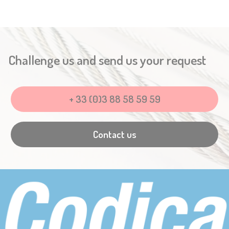
Challenge us and send us your request
+ 33 (0)3 88 58 59 59
Contact us