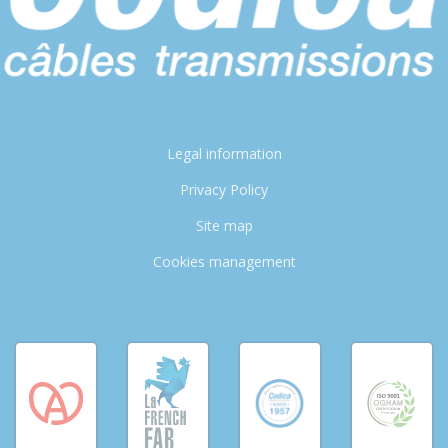
Legal information
Privacy Policy
Site map
Cookies management