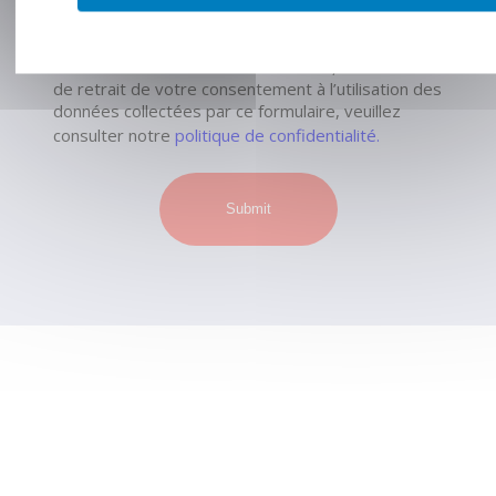
commerciale qui pourrait en découler.*
Pour connaître et exercer vos droits, notamment
de retrait de votre consentement à l’utilisation des
données collectées par ce formulaire, veuillez
consulter notre
politique de confidentialité.